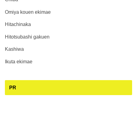
Omiya kouen ekimae
Hitachinaka
Hitotsubashi gakuen
Kashiwa
Ikuta ekimae
PR