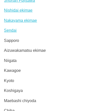
Shonan Fujisawa
Nishidai ekimae
Nakayama ekimae
Sendai
Sapporo
Aizuwakamatsu ekimae
Niigata
Kawagoe
Kyoto
Koshigaya
Maebashi chiyoda
Chiba