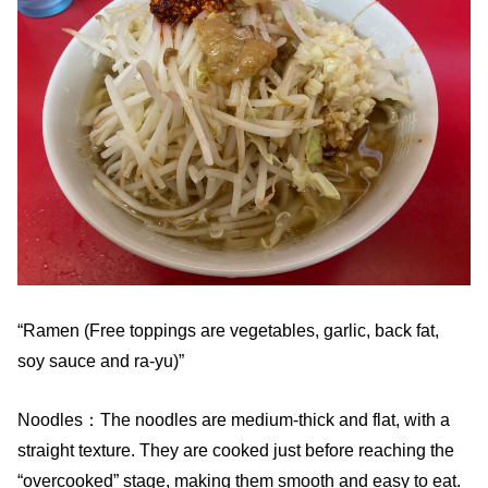
“Ramen (Free toppings are vegetables, garlic, back fat,
soy sauce and ra-yu)”
Noodles：The noodles are medium-thick and flat, with a
straight texture. They are cooked just before reaching the
“overcooked” stage, making them smooth and easy to eat.