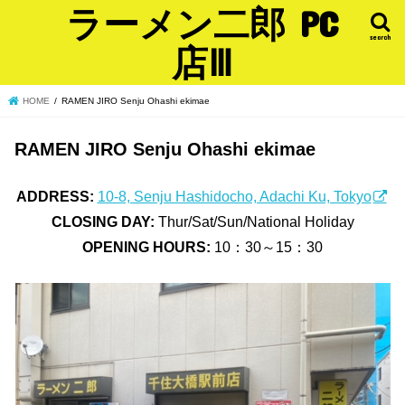
ラーメン二郎 PC
search
店Ⅲ
HOME
RAMEN JIRO Senju Ohashi ekimae
RAMEN JIRO Senju Ohashi ekimae
ADDRESS:
10-8, Senju Hashidocho, Adachi Ku, Tokyo
CLOSING DAY:
Thur/Sat/Sun/National Holiday
OPENING HOURS:
10：30～15：30