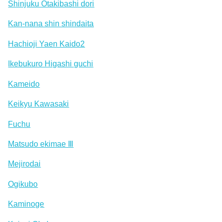
Shinjuku Otakibashi dori
Kan-nana shin shindaita
Hachioji Yaen Kaido2
Ikebukuro Higashi guchi
Kameido
Keikyu Kawasaki
Fuchu
Matsudo ekimae Ⅲ
Mejirodai
Ogikubo
Kaminoge