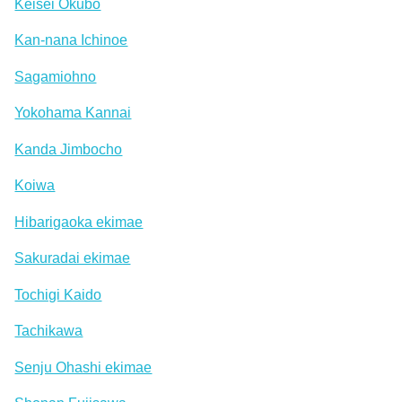
Keisei Okubo
Kan-nana Ichinoe
Sagamiohno
Yokohama Kannai
Kanda Jimbocho
Koiwa
Hibarigaoka ekimae
Sakuradai ekimae
Tochigi Kaido
Tachikawa
Senju Ohashi ekimae