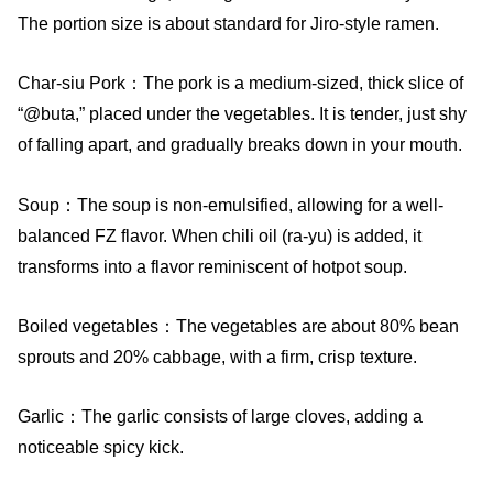
The portion size is about standard for Jiro-style ramen.
Char-siu Pork：The pork is a medium-sized, thick slice of
“@buta,” placed under the vegetables. It is tender, just shy
of falling apart, and gradually breaks down in your mouth.
Soup：The soup is non-emulsified, allowing for a well-
balanced FZ flavor. When chili oil (ra-yu) is added, it
transforms into a flavor reminiscent of hotpot soup.
Boiled vegetables：The vegetables are about 80% bean
sprouts and 20% cabbage, with a firm, crisp texture.
Garlic：The garlic consists of large cloves, adding a
noticeable spicy kick.