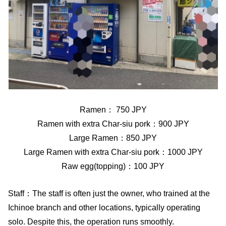
Ramen： 750 JPY
Ramen with extra Char-siu pork：900 JPY
Large Ramen：850 JPY
Large Ramen with extra Char-siu pork：1000 JPY
Raw egg(topping)：100 JPY
Staff：The staff is often just the owner, who trained at the
Ichinoe branch and other locations, typically operating
solo. Despite this, the operation runs smoothly.