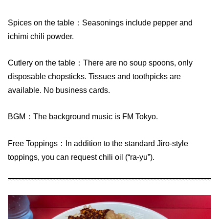
Spices on the table：Seasonings include pepper and
ichimi chili powder.
Cutlery on the table：There are no soup spoons, only
disposable chopsticks. Tissues and toothpicks are
available. No business cards.
BGM：The background music is FM Tokyo.
Free Toppings：In addition to the standard Jiro-style
toppings, you can request chili oil (“ra-yu”).