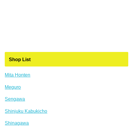
Shop List
Mita Honten
Meguro
Sengawa
Shinjuku Kabukicho
Shinagawa