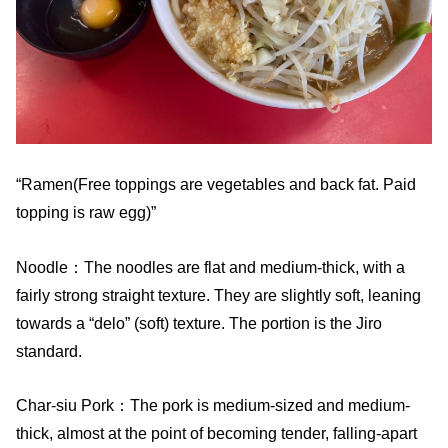
“Ramen(Free toppings are vegetables and back fat. Paid
topping is raw egg)”
Noodle：The noodles are flat and medium-thick, with a
fairly strong straight texture. They are slightly soft, leaning
towards a “delo” (soft) texture. The portion is the Jiro
standard.
Char-siu Pork：The pork is medium-sized and medium-
thick, almost at the point of becoming tender, falling-apart