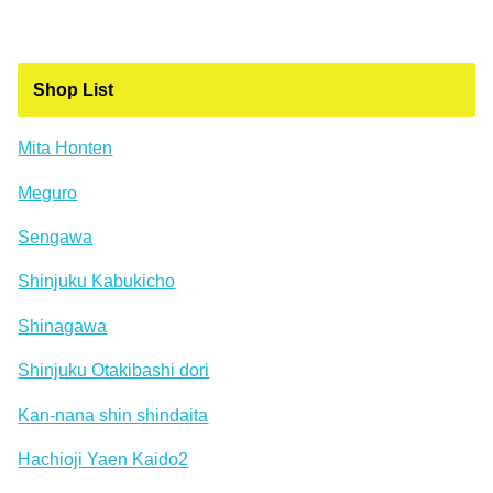
Shop List
Mita Honten
Meguro
Sengawa
Shinjuku Kabukicho
Shinagawa
Shinjuku Otakibashi dori
Kan-nana shin shindaita
Hachioji Yaen Kaido2