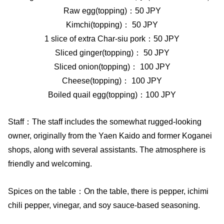
Raw egg(topping)：50 JPY
Kimchi(topping)： 50 JPY
1 slice of extra Char-siu pork：50 JPY
Sliced ginger(topping)： 50 JPY
Sliced onion(topping)： 100 JPY
Cheese(topping)： 100 JPY
Boiled quail egg(topping)：100 JPY
Staff：The staff includes the somewhat rugged-looking
owner, originally from the Yaen Kaido and former Koganei
shops, along with several assistants. The atmosphere is
friendly and welcoming.
Spices on the table：On the table, there is pepper, ichimi
chili pepper, vinegar, and soy sauce-based seasoning.