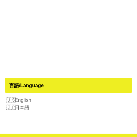
言語/Language
English
日本語