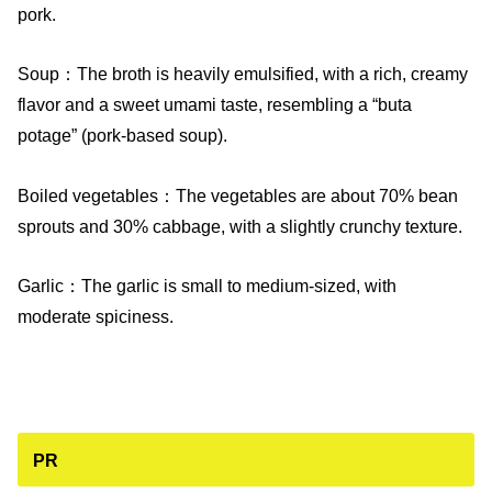
pork.
Soup：The broth is heavily emulsified, with a rich, creamy
flavor and a sweet umami taste, resembling a “buta
potage” (pork-based soup).
Boiled vegetables：The vegetables are about 70% bean
sprouts and 30% cabbage, with a slightly crunchy texture.
Garlic：The garlic is small to medium-sized, with
moderate spiciness.
PR