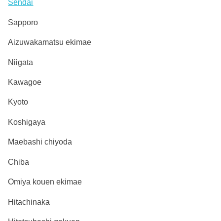
Sendai
Sapporo
Aizuwakamatsu ekimae
Niigata
Kawagoe
Kyoto
Koshigaya
Maebashi chiyoda
Chiba
Omiya kouen ekimae
Hitachinaka