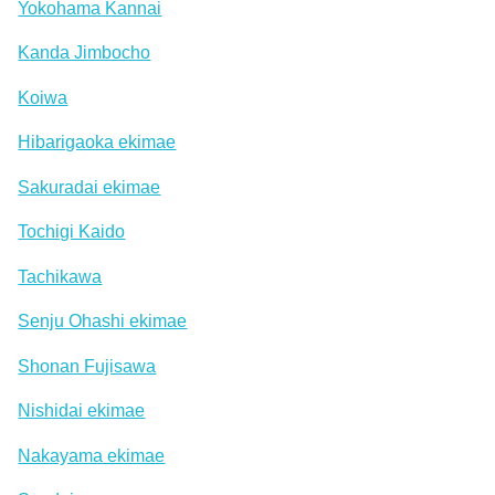
Yokohama Kannai
Kanda Jimbocho
Koiwa
Hibarigaoka ekimae
Sakuradai ekimae
Tochigi Kaido
Tachikawa
Senju Ohashi ekimae
Shonan Fujisawa
Nishidai ekimae
Nakayama ekimae