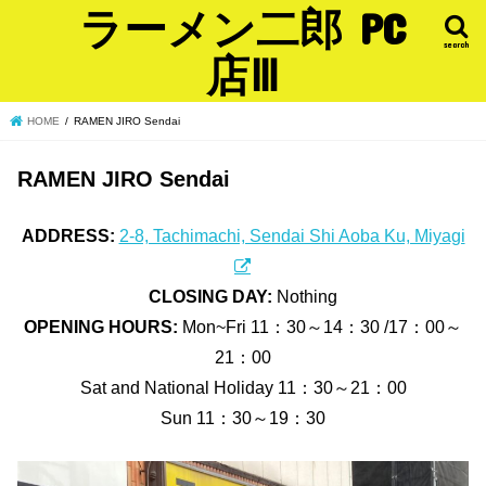
ラーメン二郎 PC
search
店Ⅲ
HOME
RAMEN JIRO Sendai
RAMEN JIRO Sendai
ADDRESS:
2-8, Tachimachi, Sendai Shi Aoba Ku, Miyagi
CLOSING DAY:
Nothing
OPENING HOURS:
Mon~Fri 11：30～14：30 /17：00～
21：00
Sat and National Holiday 11：30～21：00
Sun 11：30～19：30