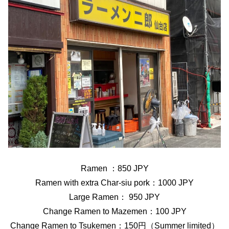
Ramen ：850 JPY
Ramen with extra Char-siu pork：1000 JPY
Large Ramen： 950 JPY
Change Ramen to Mazemen：100 JPY
Change Ramen to Tsukemen：150円（Summer limited）