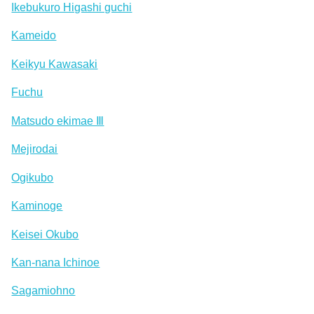
Ikebukuro Higashi guchi
Kameido
Keikyu Kawasaki
Fuchu
Matsudo ekimae Ⅲ
Mejirodai
Ogikubo
Kaminoge
Keisei Okubo
Kan-nana Ichinoe
Sagamiohno