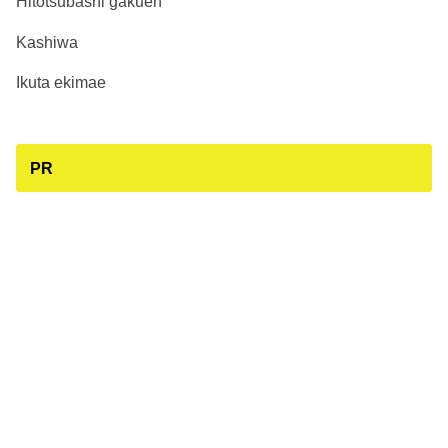
Hitotsubashi gakuen
Kashiwa
Ikuta ekimae
PR