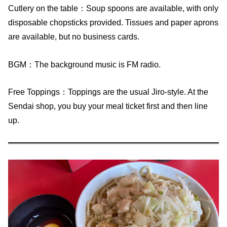
Cutlery on the table：Soup spoons are available, with only
disposable chopsticks provided. Tissues and paper aprons
are available, but no business cards.
BGM：The background music is FM radio.
Free Toppings：Toppings are the usual Jiro-style. At the
Sendai shop, you buy your meal ticket first and then line
up.